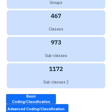
Groups
467
Classes
973
Sub-classes
1172
Sub-classes 2
Basic
Coding/Classification
Advanced Coding/Classification