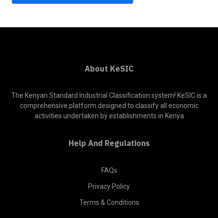
About KeSIC
The Kenyan Standard Industrial Classification system! KeSIC is a
comprehensive platform designed to classify all economic
activities undertaken by establishments in Kenya
Help And Regulations
FAQs
Privacy Policy
Terms & Conditions