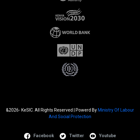
&2026- KeSIC. All Rights Reserved | Powerd By
Ministry Of Labour
And Social Protection
Facebook
Twitter
Youtube