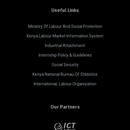
Useful Links
Ministry Of Labour And Social Protection
Kenya Labour Market Information System
Industrial Attachment
Internship Policy & Guidelines
Social Security
Kenya National Bureau Of Statistics
InternationaL Labour Organization
Our Partners