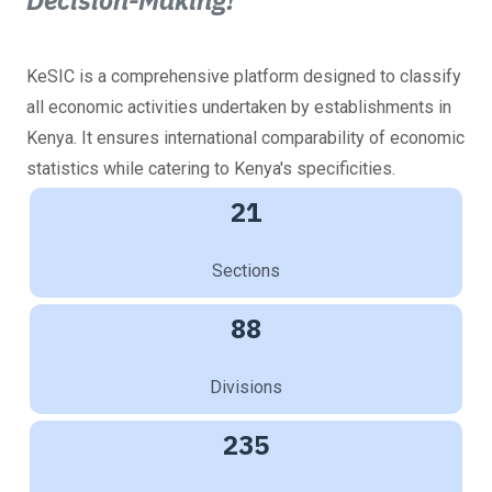
Decision-Making!
KeSIC is a comprehensive platform designed to classify
all economic activities undertaken by establishments in
Kenya. It ensures international comparability of economic
statistics while catering to Kenya's specificities.
21
Sections
88
Divisions
235