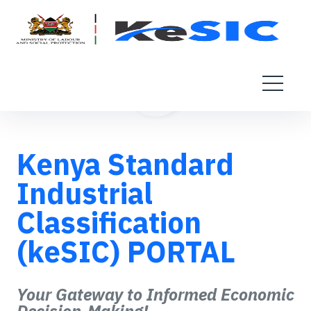
Kenya Standard
Industrial
Classification
(keSIC) PORTAL
Your Gateway to Informed Economic